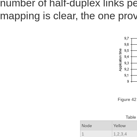
number of half-duplex links p
mapping is clear, the one prov
Figure 42
Table
Node
Yellow
1
1,2,3,4