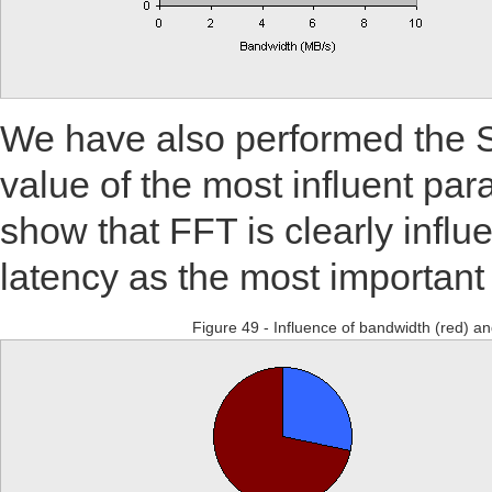
We have also performed the 
value of the most influent par
show that FFT is clearly infl
latency as the most important 
Figure 49 - Influence of bandwidth (red) and