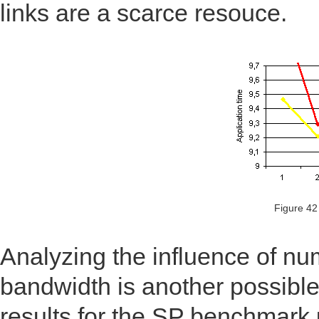
links are a scarce resouce.
Figure 42
Analyzing the influence of n
bandwidth is another possible
results for the SP benchmark 