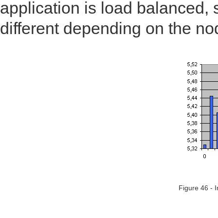
application is load balanced,
different depending on the no
Figure 46 - 