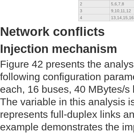
2
5,6,7,8
3
9,10,11,12
4
13,14,15,16
Network conflicts
Injection mechanism
Figure 42 presents the analy
following configuration para
each, 16 buses, 40 MBytes/s
The variable in this analysis i
represents full-duplex links a
example demonstrates the imp