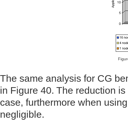
Figur
The same analysis for CG ben
in Figure 40. The reduction is 
case, furthermore when using
negligible.