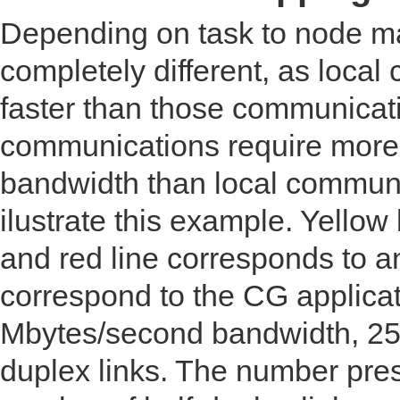
Depending on task to node m
completely different, as loca
faster than those communicati
communications require more 
bandwidth than local communi
ilustrate this example. Yellow
and red line corresponds to a
correspond to the CG applicat
Mbytes/second bandwidth, 25 
duplex links. The number pres