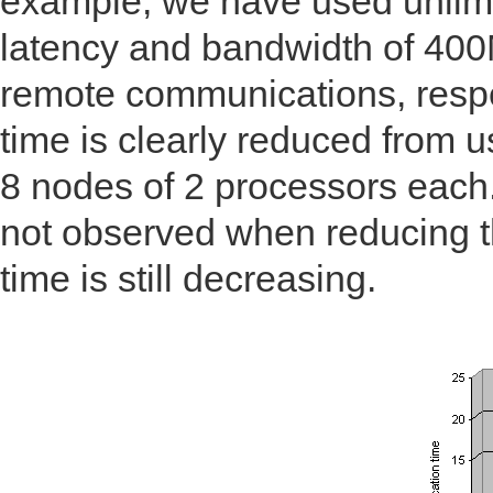
example, we have used unlimi
latency and bandwidth of 400
remote communications, respe
time is clearly reduced from 
8 nodes of 2 processors each
not observed when reducing t
time is still decreasing.