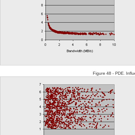
Figure 48 - PDE. Influe