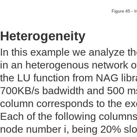
Figure 45 - I
Heterogeneity
In this example we analyze th
in an heterogenous network of
the LU function from NAG libr
700KB/s badwidth and 500 mse
column corresponds to the e
Each of the following columns
node number i, being 20% slow