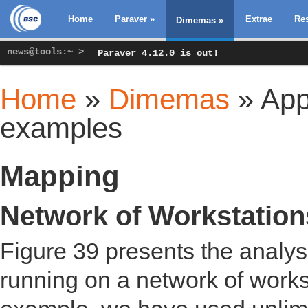
Home
Paraver
»
Extrae
Re
Dimemas
»
news@tools:~ >
Paraver 4.12.0 is out!
Home
»
Dimemas
» Appl
You are here
examples
Mapping
Network of Workstatio
Figure 39 presents the analy
running on a network of works