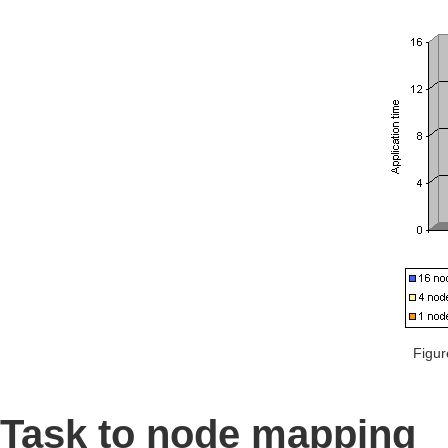
Figur
Task to node mapping