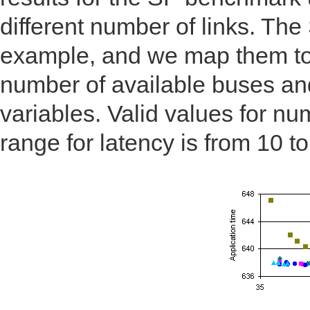
different number of links. Th
example, and we map them to 
number of available buses an
variables. Valid values for nu
range for latency is from 10 