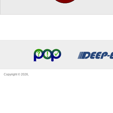
Copyright © 2026,