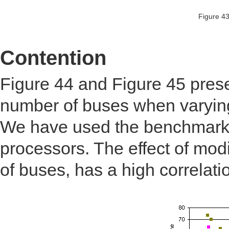
Figure 43
Contention
Figure 44 and Figure 45 prese
number of buses when varying
We have used the benchmark
processors. The effect of mo
of buses, has a high correlati