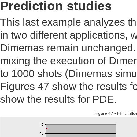
Prediction studies
This last example analyzes th
in two different applications,
Dimemas remain unchanged. T
mixing the execution of Dim
to 1000 shots (Dimemas simula
Figures 47 show the results f
show the results for PDE.
Figure 47 - FFT. Influ