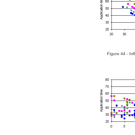
Figure 44 - In