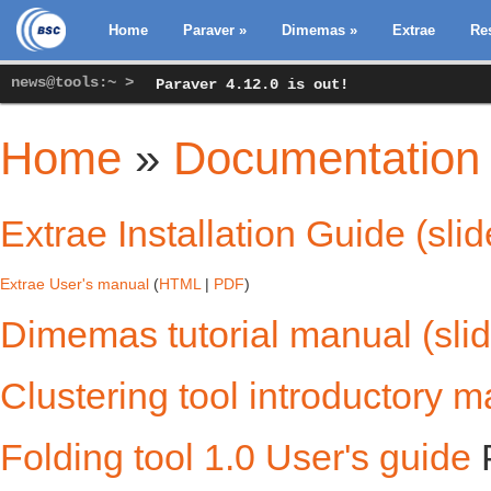
Home
Paraver
»
Dimemas
»
Extrae
Re
news@tools:~ >
Paraver 4.12.0 is out!
Home
»
Documentation
You are here
Extrae Installation Guide (slid
Extrae User's manual
(
HTML
|
PDF
)
Dimemas tutorial manual (sli
Clustering tool introductory 
Folding tool 1.0 User's guide