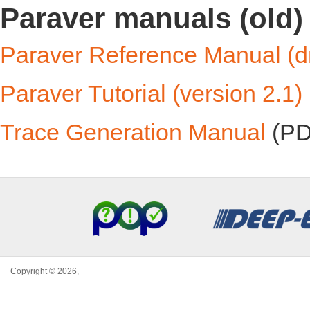
Paraver manuals (old)
Paraver Reference Manual (dra
Paraver Tutorial (version 2.1)
Trace Generation Manual
(PD
Copyright © 2026,