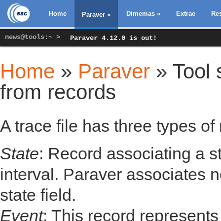
Home
Dimemas
»
Extrae
Re
Paraver
»
news@tools:~ >
Paraver 4.12.0 is out!
Home
»
Paraver
» Tool s
You are here
from records
A trace file has three types of
State
: Record associating a s
interval. Paraver associates 
state field.
Event
: This record represent