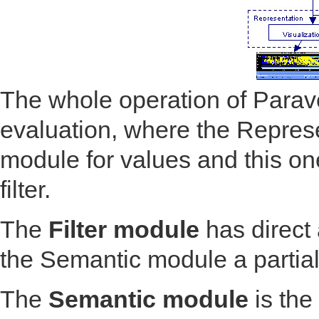
The whole operation of Parav
evaluation, where the Repres
module for values and this one
filter.
The
Filter module
has direct 
the Semantic module a partial 
The
Semantic module
is the