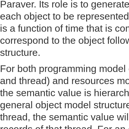
Paraver. Its role is to genera
each object to be represented
is a function of time that is c
correspond to the object foll
structure.
For both programming model ob
and thread) and resources m
the semantic value is hierarc
general object model structure
thread, the semantic value wi