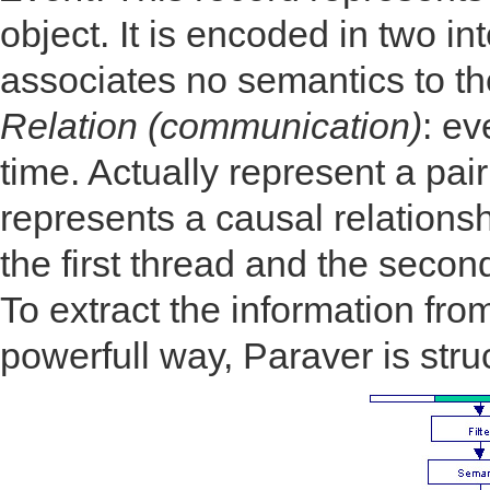
object. It is encoded in two i
associates no semantics to th
Relation (communication)
: ev
time. Actually represent a pair
represents a causal relations
the first thread and the secon
To extract the information from
powerfull way, Paraver is stru