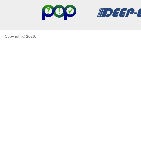
Copyright © 2026,