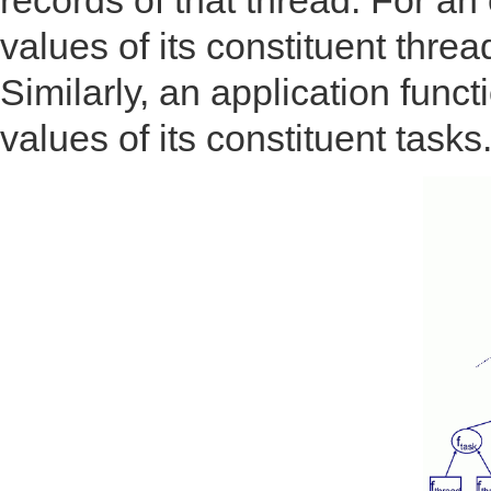
records of that thread. For an 
values of its constituent thre
Similarly, an application funct
values of its constituent tasks