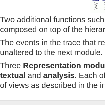
Two additional functions such
composed on top of the hiera
The events in the trace that 
unaltered to the next module.
Three
Representation modu
textual
and
analysis.
Each of
of views as described in the i