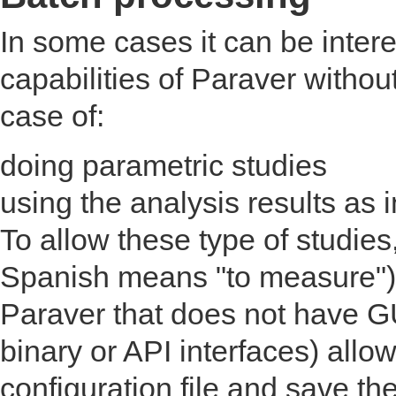
In some cases it can be intere
capabilities of Paraver without
case of:
doing parametric studies
using the analysis results as 
To allow these type of studie
Spanish means "to measure").
Paraver that does not have G
binary or API interfaces) allow
configuration file and save the 