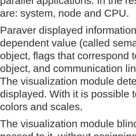
parallel applications. In the 
are: system, node and CPU.
Paraver displayed information
dependent value (called sema
object, flags that correspond 
object, and communication line
The visualization module det
displayed. With it is possible
colors and scales.
The visualization module blin