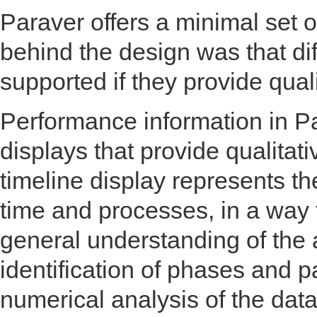
Paraver offers a minimal set 
behind the design was that dif
supported if they provide quali
Performance information in P
displays that provide qualitati
timeline display represents th
time and processes, in a way 
general understanding of the 
identification of phases and p
numerical analysis of the data