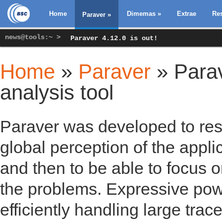
Home
Dimemas
»
Extrae
Re
Paraver
»
news@tools:~ >
Paraver 4.12.0 is out!
Home
»
Paraver
» Parav
You are here
analysis tool
Paraver was developed to resp
global perception of the appli
and then to be able to focus o
the problems. Expressive power
efficiently handling large tra