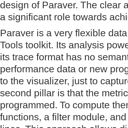
design of Paraver. The clear 
a significant role towards ach
Paraver is a very flexible dat
Tools toolkit. Its analysis pow
its trace format has no semant
performance data or new pro
to the visualizer, just to capt
second pillar is that the metri
programmed. To compute them, 
functions, a filter module, a