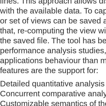
lines. This approach allows d
with the available data. To c
or set of views can be saved a
that, re-computing the view w
the saved file. The tool has b
performance analysis studies,
applications behaviour than 
features are the support for:
Detailed quantitative analysi
Concurrent comparative analys
Customizable semantics of the