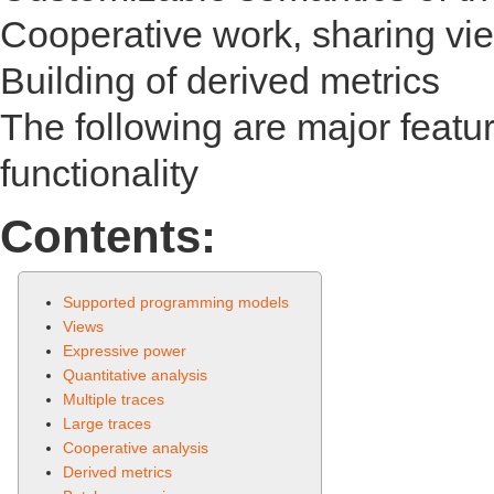
Cooperative work, sharing view
Building of derived metrics
The following are major featu
functionality
Contents:
Supported programming models
Views
Expressive power
Quantitative analysis
Multiple traces
Large traces
Cooperative analysis
Derived metrics