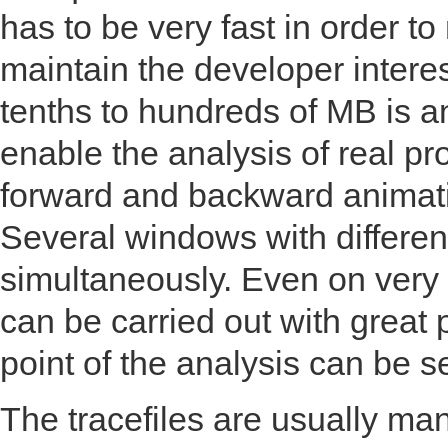
has to be very fast in order t
maintain the developer interes
tenths to hundreds of MB is an
enable the analysis of real 
forward and backward animat
Several windows with differen
simultaneously. Even on very l
can be carried out with great
point of the analysis can be s
The tracefiles are usually ma