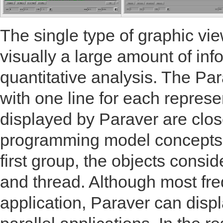
The single type of graphic vie
visually a large amount of inf
quantitative analysis. The Pa
with one line for each represe
displayed by Paraver are close
programming model concepts a
first group, the objects consi
and thread. Although most freq
application, Paraver can disp