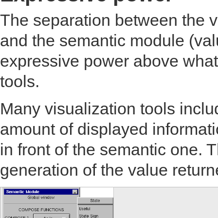
The separation between the vi
and the semantic module (value
expressive power above what 
tools.
Many visualization tools inclu
amount of displayed informatio
in front of the semantic one. Th
generation of the value retur