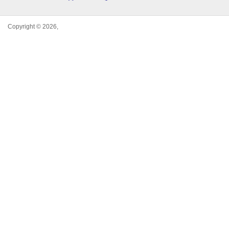
Copyright © 2026,