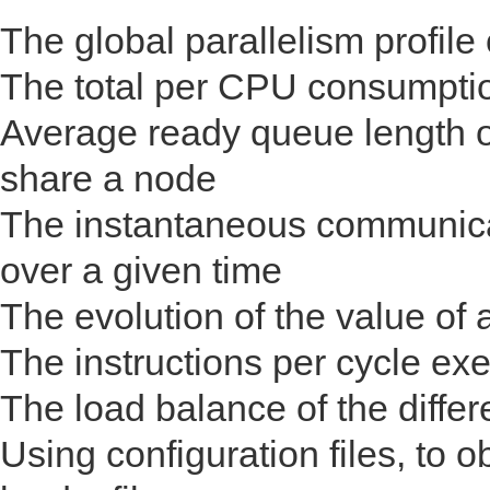
The global parallelism profile 
The total per CPU consumpti
Average ready queue length o
share a node
The instantaneous communica
over a given time
The evolution of the value of 
The instructions per cycle ex
The load balance of the differ
Using configuration files, to o