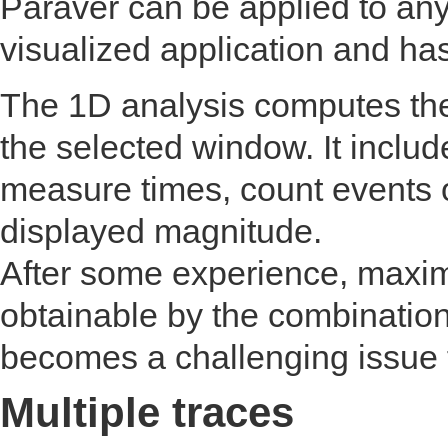
Paraver can be applied to any
visualized application and has
The 1D analysis computes the
the selected window. It includ
measure times, count events 
displayed magnitude.
After some experience, maxim
obtainable by the combination
becomes a challenging issue 
Multiple traces