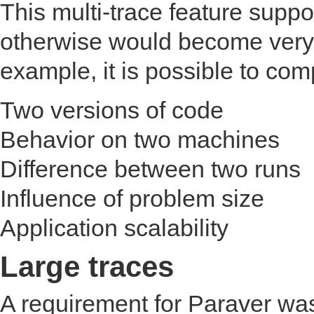
This multi-trace feature suppo
otherwise would become very
example, it is possible to com
Two versions of code
Behavior on two machines
Difference between two runs
Influence of problem size
Application scalability
Large traces
A requirement for Paraver was 