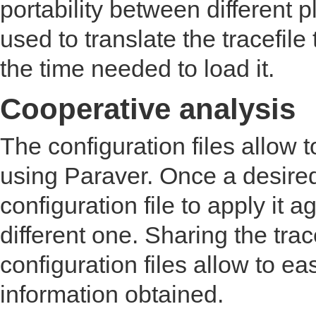
portability between different 
used to translate the tracefile
the time needed to load it.
Cooperative analysis
The configuration files allow
using Paraver. Once a desired 
configuration file to apply it a
different one. Sharing the tra
configuration files allow to ea
information obtained.