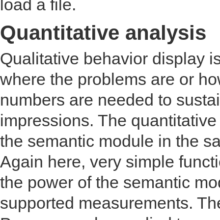
load a file.
Quantitative analysis
Qualitative behavior display i
where the problems are or ho
numbers are needed to sustai
impressions. The quantitative 
the semantic module in the s
Again here, very simple funct
the power of the semantic modu
supported measurements. The 