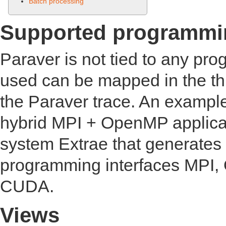
Batch processing
Supported programmi
Paraver is not tied to any p
used can be mapped in the thr
the Paraver trace. An example
hybrid MPI + OpenMP applica
system Extrae that generates 
programming interfaces MPI
CUDA.
Views