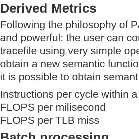
Derived Metrics
Following the philosophy of P
and powerful: the user can c
tracefile using very simple op
obtain a new semantic functio
it is possible to obtain semanti
Instructions per cycle within a
FLOPS per milisecond
FLOPS per TLB miss
Batch processing