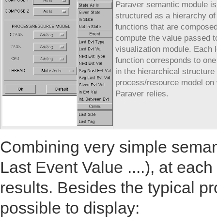
Paraver semantic module is
structured as a hierarchy of
functions that are composed
compute the value passed t
visualization module. Each l
function corresponds to one
in the hierarchical structure 
process/resource model on
Paraver relies.
Combining very simple semanti
Last Event Value ....), at ea
results. Besides the typical p
possible to display: