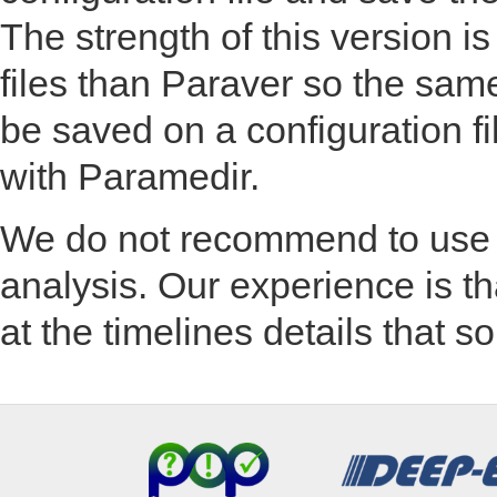
The strength of this version is
files than Paraver so the sam
be saved on a configuration fi
with Paramedir.
We do not recommend to use 
analysis. Our experience is tha
at the timelines details that