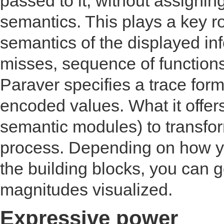
passed to it, without assigni
semantics. This plays a key role
semantics of the displayed inf
misses, sequence of functions 
Paraver specifies a trace form
encoded values. What it offers 
semantic modules) to transform
process. Depending on how y
the building blocks, you can 
magnitudes visualized.
Expressive power