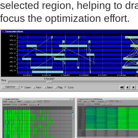
selected region, helping to 
focus the optimization effort.