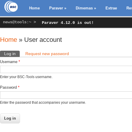
Home
Paraver
»
Dimemas
»
Extrae
Re
news@tools:~ >
Paraver 4.12.0 is out!
Home
» User account
You are here
Log in
(active tab)
Request new password
Primary tabs
Username
*
Enter your BSC-Tools username.
Password
*
Enter the password that accompanies your username.