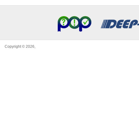
Copyright © 2026,