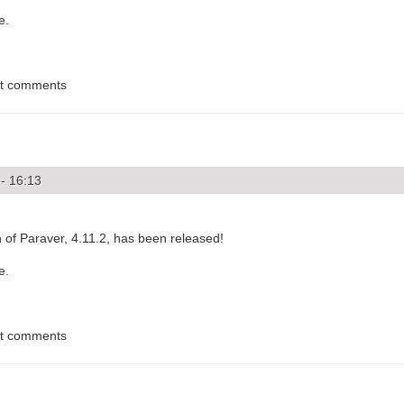
e.
st comments
- 16:13
of Paraver, 4.11.2, has been released!
e.
st comments