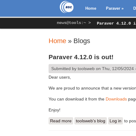
Home
Paraver
»
D
news@tools:~ >
Paraver 4.12.0 i
Home
» Blogs
You are here
Paraver 4.12.0 is out!
Submitted by
toolsweb
on Thu, 12/05/2024 
Dear users,
We are proud to announce that a new version
You can download it from the
Downloads
pag
Enjoy!
Read more
about Paraver 4.12.0 is out!
toolsweb's blog
Log in
to po