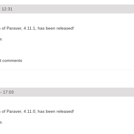
- 12:31
of Paraver, 4.11.1, has been released!
e.
st comments
- 17:03
of Paraver, 4.11.0, has been released!
e.