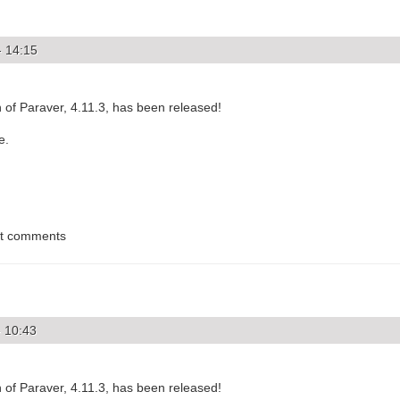
- 14:15
of Paraver, 4.11.3, has been released!
e.
st comments
- 10:43
of Paraver, 4.11.3, has been released!