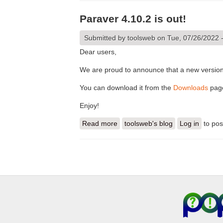
Paraver 4.10.2 is out!
Submitted by
toolsweb
on Tue, 07/26/2022 
Dear users,
We are proud to announce that a new version
You can download it from the
Downloads
pag
Enjoy!
Read more
about Paraver 4.10.2 is out!
toolsweb's blog
Log in
to po
Pages