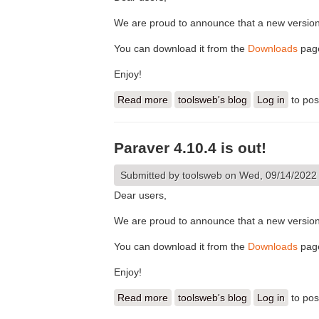
We are proud to announce that a new version
You can download it from the
Downloads
pag
Enjoy!
Read more
about Paraver 4.10.5 is out!
toolsweb's blog
Log in
to po
Paraver 4.10.4 is out!
Submitted by
toolsweb
on Wed, 09/14/2022 
Dear users,
We are proud to announce that a new version
You can download it from the
Downloads
pag
Enjoy!
Read more
about Paraver 4.10.4 is out!
toolsweb's blog
Log in
to po