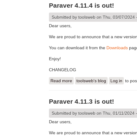
Paraver 4.11.4 is out!
Submitted by
toolsweb
on Thu, 03/07/2024 
Dear users,
We are proud to announce that a new version 
You can download it from the
Downloads
pag
Enjoy!
CHANGELOG
Read more
about Paraver 4.11.4 is out!
toolsweb's blog
Log in
to po
Paraver 4.11.3 is out!
Submitted by
toolsweb
on Thu, 01/11/2024 
Dear users,
We are proud to announce that a new version 