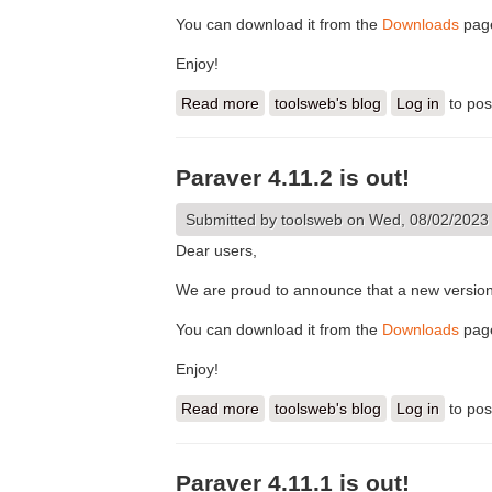
You can download it from the
Downloads
pag
Enjoy!
Read more
about Paraver 4.11.3 is out!
toolsweb's blog
Log in
to po
Paraver 4.11.2 is out!
Submitted by
toolsweb
on Wed, 08/02/2023 
Dear users,
We are proud to announce that a new version 
You can download it from the
Downloads
pag
Enjoy!
Read more
about Paraver 4.11.2 is out!
toolsweb's blog
Log in
to po
Paraver 4.11.1 is out!