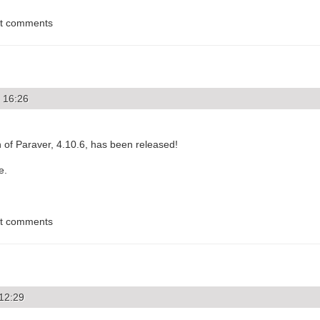
st comments
 16:26
 of Paraver, 4.10.6, has been released!
e.
st comments
 12:29