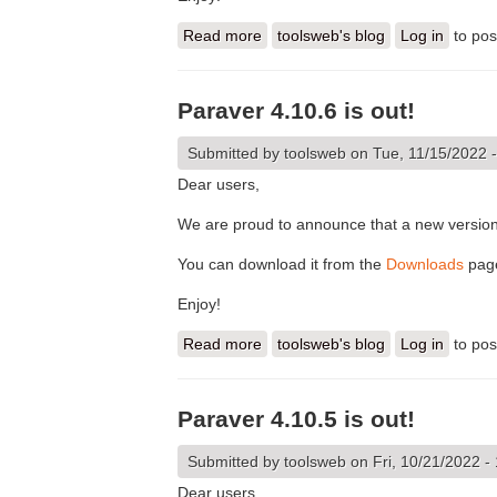
Read more
about Paraver 4.11.0 is out!
toolsweb's blog
Log in
to po
Paraver 4.10.6 is out!
Submitted by
toolsweb
on Tue, 11/15/2022 -
Dear users,
We are proud to announce that a new version
You can download it from the
Downloads
pag
Enjoy!
Read more
about Paraver 4.10.6 is out!
toolsweb's blog
Log in
to po
Paraver 4.10.5 is out!
Submitted by
toolsweb
on Fri, 10/21/2022 -
Dear users,