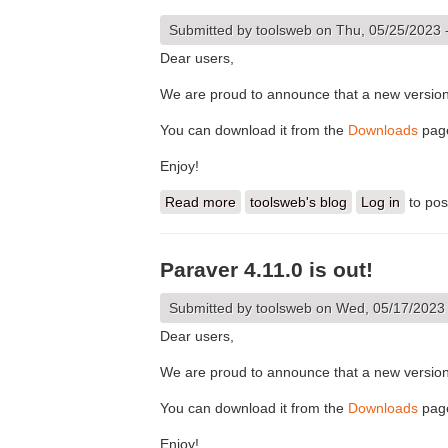
Submitted by
toolsweb
on Thu, 05/25/2023 
Dear users,
We are proud to announce that a new version 
You can download it from the
Downloads
pag
Enjoy!
Read more
about Paraver 4.11.1 is out!
toolsweb's blog
Log in
to po
Paraver 4.11.0 is out!
Submitted by
toolsweb
on Wed, 05/17/2023 
Dear users,
We are proud to announce that a new version 
You can download it from the
Downloads
pag
Enjoy!