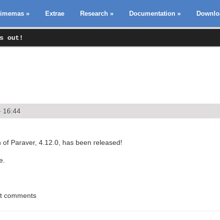
imemas
»
Extrae
Research
»
Documentation
»
Downlo
s out!
- 16:44
 of Paraver, 4.12.0, has been released!
e.
st comments