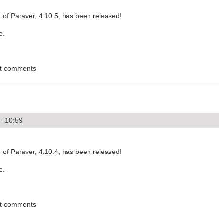
 of Paraver, 4.10.5, has been released!
e.
st comments
- 10:59
 of Paraver, 4.10.4, has been released!
e.
st comments