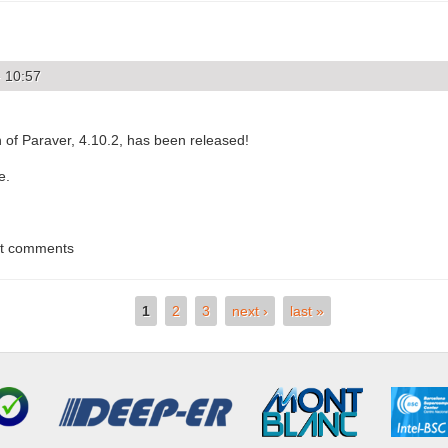
- 10:57
 of Paraver, 4.10.2, has been released!
e.
st comments
1
2
3
next ›
last »